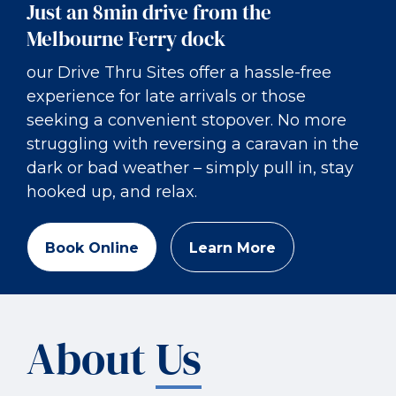
Just an 8min drive from the
Melbourne Ferry dock
our Drive Thru Sites offer a hassle-free
experience for late arrivals or those
seeking a convenient stopover. No more
struggling with reversing a caravan in the
dark or bad weather – simply pull in, stay
hooked up, and relax.
Book Online
Learn More
About
Us