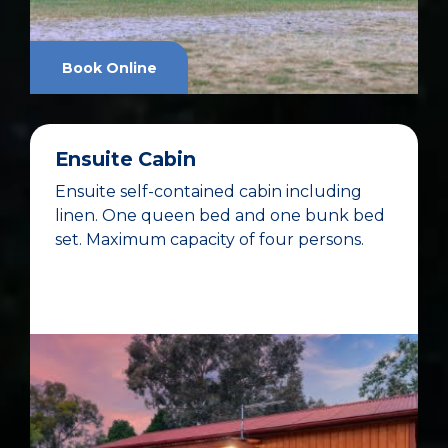
Book Online
Ensuite Cabin
Ensuite self-contained cabin including
linen. One queen bed and one bunk bed
set. Maximum capacity of four persons.