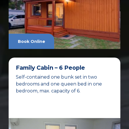
Book Online
Family Cabin – 6 People
Self-contained one bunk set in two
bedrooms and one queen bed in one
bedroom, max. capacity of 6.