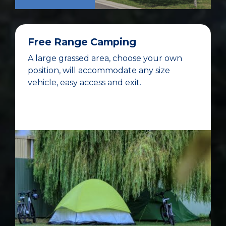
Free Range Camping
A large grassed area, choose your own
position, will accommodate any size
vehicle, easy access and exit.