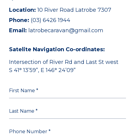
Location:
10 River Road Latrobe 7307
Phone:
(03) 6426 1944
Email:
latrobecaravan@gmail.com
Satelite Navigation Co-ordinates:
Intersection of River Rd and Last St west
S 41° 13’59”, E 146° 24’09”