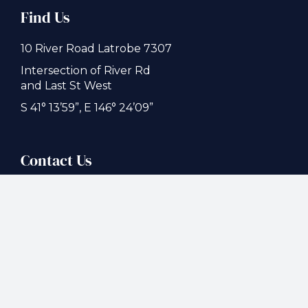
Find Us
10 River Road Latrobe 7307
Intersection of River Rd
and Last St West
S 41° 13’59”, E 146° 24’09”
Contact Us
(03) 6426 1944
latrobecaravan@gmail.com