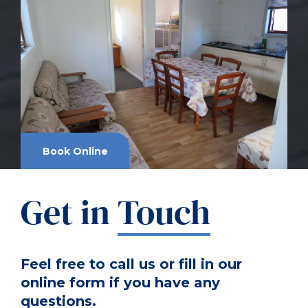
Book Online
Get in
Touch
Feel free to call us or fill in our
online form if you have any
questions.