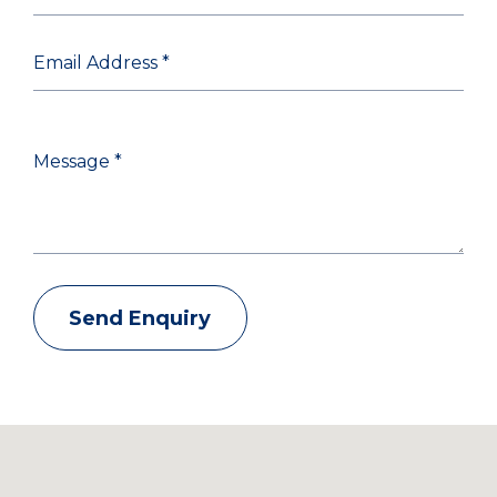
Send Enquiry