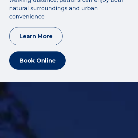
natural surroundings and urban
convenience.
Learn More
Book Online