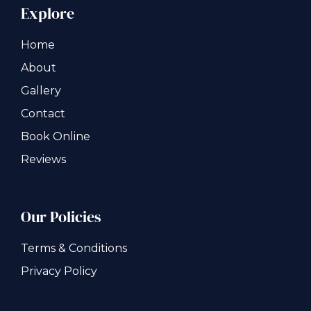
Explore
Home
About
Gallery
Contact
Book Online
Reviews
Our Policies
Terms & Conditions
Privacy Policy