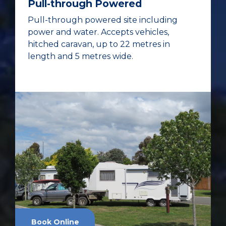
Pull-through Powered
Pull-through powered site including
power and water. Accepts vehicles,
hitched caravan, up to 22 metres in
length and 5 metres wide.
Book Online