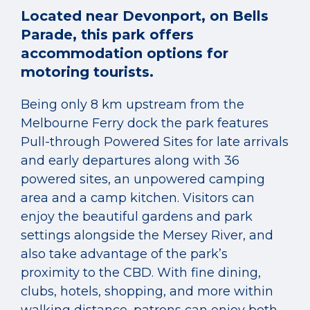
Located near Devonport, on Bells
Parade, this park offers
accommodation options for
motoring tourists.
Being only 8 km upstream from the
Melbourne Ferry dock the park features
Pull-through Powered Sites for late arrivals
and early departures along with 36
powered sites, an unpowered camping
area and a camp kitchen. Visitors can
enjoy the beautiful gardens and park
settings alongside the Mersey River, and
also take advantage of the park’s
proximity to the CBD. With fine dining,
clubs, hotels, shopping, and more within
walking distance, patrons can enjoy both