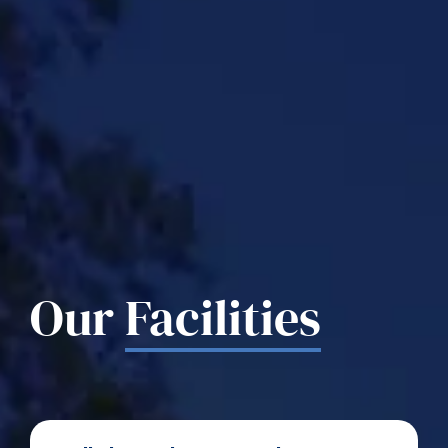
Our
Facilities